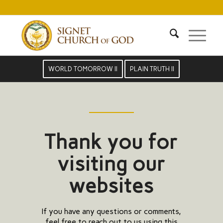
WORLD TOMORROW II
PLAIN TRUTH II
Thank you for
visiting our
websites
If you have any questions or comments,
feel free to reach out to us using this