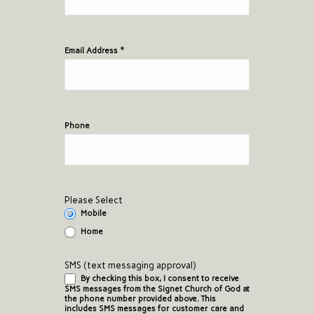
*
Email Address
Phone
Please Select
Mobile
Home
SMS (text messaging approval)
By checking this box, I consent to receive
SMS messages from the Signet Church of God at
the phone number provided above. This
includes SMS messages for customer care and