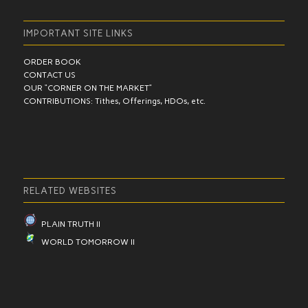
IMPORTANT SITE LINKS
ORDER BOOK
CONTACT US
OUR “CORNER ON THE MARKET”
CONTRIBUTIONS: Tithes, Offerings, HDOs, etc.
RELATED WEBSITES
PLAIN TRUTH II
WORLD TOMORROW II