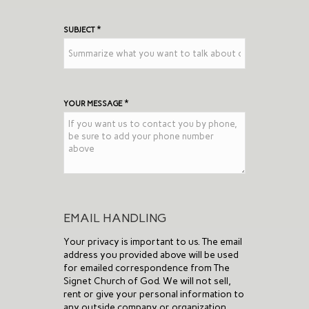
*
SUBJECT
*
YOUR MESSAGE
EMAIL HANDLING
Your privacy is important to us. The email
address you provided above will be used
for emailed correspondence from The
Signet Church of God. We will not sell,
rent or give your personal information to
any outside company or organization.