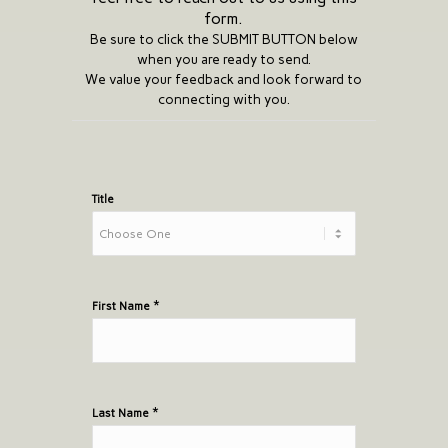
form.
Be sure to click the SUBMIT BUTTON below
when you are ready to send.
We value your feedback and look forward to
connecting with you.
SCG
contact
Title
form
*
First Name
*
Last Name