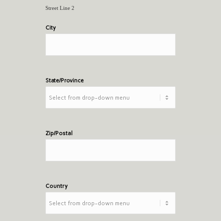
Street Line 2
City
State/Province
Zip/Postal
Country