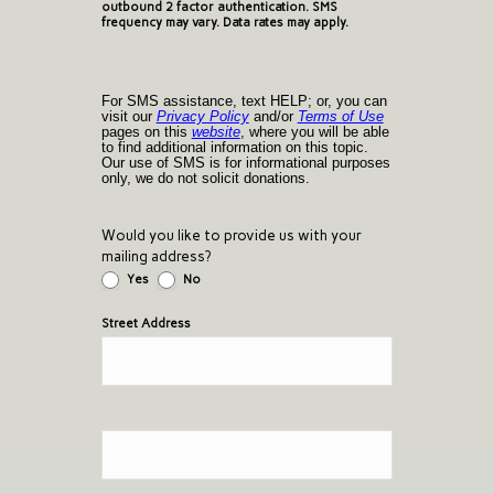
outbound 2 factor authentication. SMS
frequency may vary. Data rates may apply.
For SMS assistance, text HELP; or, you can
visit our
Privacy Policy
and/or
Terms of Use
pages on this
website
, where you will be able
to find additional information on this topic.
Our use of SMS is for informational purposes
only, we do not solicit donations.
Would you like to provide us with your
mailing address?
Yes
No
Street Address