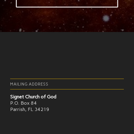
MAILING ADDRESS
Signet Church of God
P.O. Box 84
Parrish, FL 34219