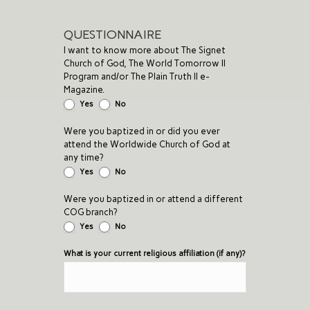
QUESTIONNAIRE
I want to know more about The Signet
Church of God, The World Tomorrow II
Program and/or The Plain Truth II e-
Magazine.
Yes
No
Were you baptized in or did you ever
attend the Worldwide Church of God at
any time?
Yes
No
Were you baptized in or attend a different
COG branch?
Yes
No
What is your current religious affiliation (if any)?