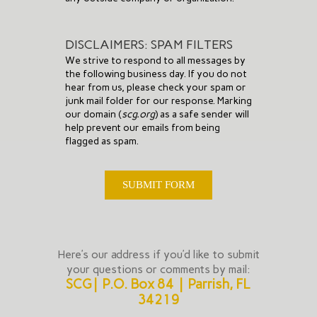
DISCLAIMERS: SPAM FILTERS
We strive to respond to all messages by
the following business day. If you do not
hear from us, please check your spam or
junk mail folder for our response. Marking
our domain (
scg.org
) as a safe sender will
help prevent our emails from being
flagged as spam.
SUBMIT FORM
Here’s our address if you’d like to submit
your questions or comments by mail:
SCG | P.O. Box 84 | Parrish, FL
34219