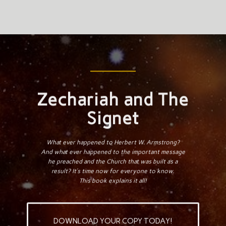
Zechariah and The
Signet
What ever happened to Herbert W. Armstrong?
And what ever happened to the important message
he preached and the Church that was built as a
result? It’s time now for everyone to know.
This book explains it all!
DOWNLOAD YOUR COPY TODAY!